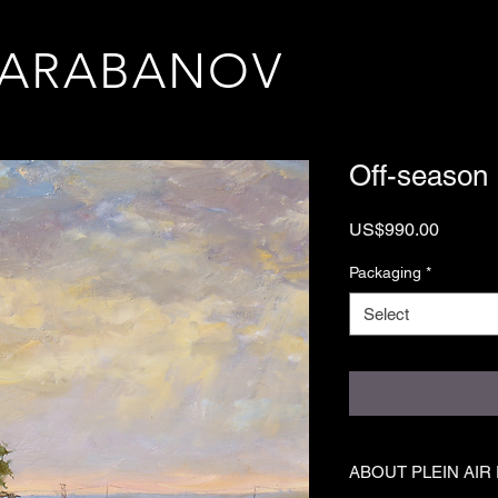
TARABANOV
Off-season
Price
US$990.00
Packaging
*
Select
ABOUT PLEIN AIR 