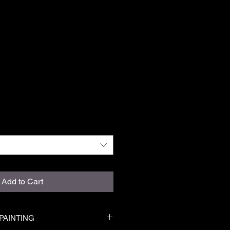
Add to Cart
PAINTING