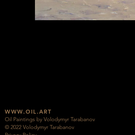
WWW.OIL.ART
Oil Paintings by Volodymyr Tarabanov
© 2022 Volodymyr Tarabanov
Privacy Policy