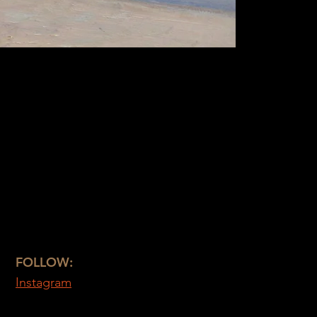
FOLLOW:
Instagram