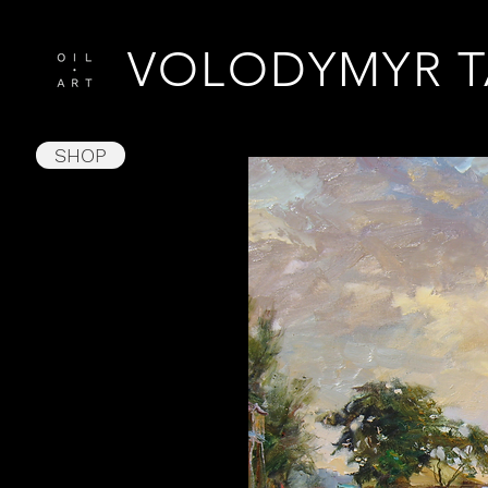
VOLODYMYR 
SHOP