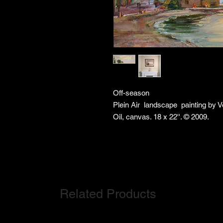
Off-season
Plein Air landscape painting by 
Oil, canvas. 18 x 22''. © 2009.
Related Products