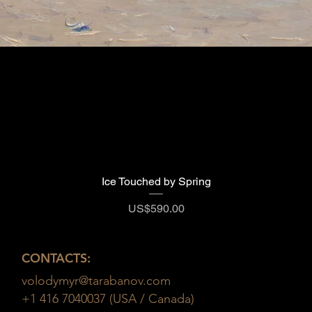
Ice Touched by Spring
Quick View
Price
US$590.00
CONTACTS:
volodymyr@tarabanov.com
+1 416 7040037 (USA / Canada)